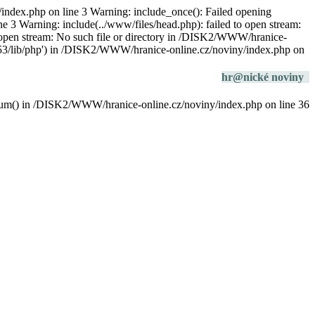
/index.php on line 3 Warning: include_once(): Failed opening
e 3 Warning: include(../www/files/head.php): failed to open stream:
o open stream: No such file or directory in /DISK2/WWW/hranice-
/php53/lib/php') in /DISK2/WWW/hranice-online.cz/noviny/index.php on
hr@nické noviny
datum() in /DISK2/WWW/hranice-online.cz/noviny/index.php on line 36