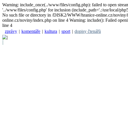
Warning: include_once(../www/files/config.php): failed to open stre
'../www/files/config.php' for inclusion (include_path='.:/usr/local/
No such file or directory in /DISK2/WWW/hranice-online.cz/noviny/i
online.cz/noviny/index.php on line 4 Warning: include(): Failed open
line 4
zprávy
|
komentáře
|
kultura
|
sport
|
dopisy čtenářů