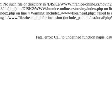
am: No such file or directory in /DISK2/WWW/hranice-online.cz/noviny
php53/lib/php') in /DISK2/WWW/hranice-online.cz/noviny/index.php on lin
ndex.php on line 4 Warning: include(../www/files/head.php): failed t
ing '../www/files/head.php' for inclusion (include_path='.:/usr/local
Fatal error: Call to undefined function napis_